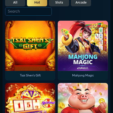
All
Hot
Slots
Arcade
Tsai Shen's Gift
Mahjong Magic