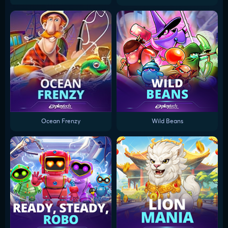
Ocean Frenzy
Wild Beans