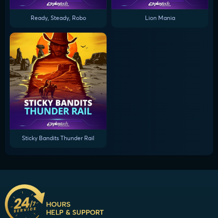
Ready, Steady, Robo
Lion Mania
Sticky Bandits Thunder Rail