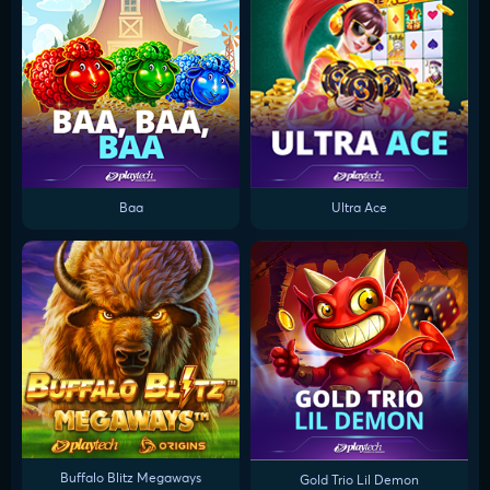
Baa
Ultra Ace
Buffalo Blitz Megaways
Gold Trio Lil Demon