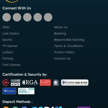
Connect With Us
Slots
About Us
Live Casino
Banking
Sports
Responsible Gaming
711 Games
Terms & Conditions
Lottery
Privacy Policy
Fishing
Contact Us
Fast Games
Certification & Security by:
Deposit Methods :