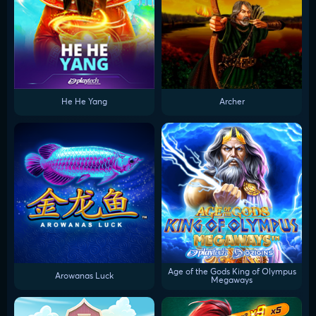
He He Yang
Archer
Age of the Gods King of Olympus
Arowanas Luck
Megaways