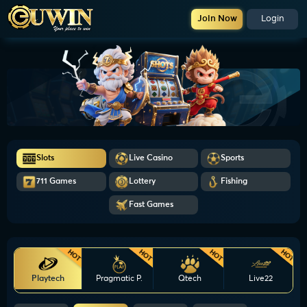
Join Now
Login
Slots
Live Casino
Sports
711 Games
Lottery
Fishing
Fast Games
HOT
HOT
HOT
HOT
Playtech
Pragmatic P.
Qtech
Live22