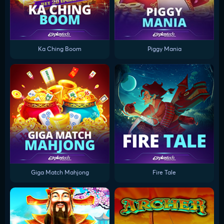
Ka Ching Boom
Piggy Mania
Giga Match Mahjong
Fire Tale