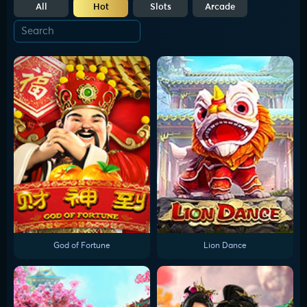
All
Hot
Slots
Arcade
God of Fortune
Lion Dance