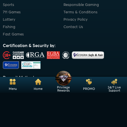
Sports
Responsible Gaming
711 Games
Terms & Conditions
Lottery
Privacy Policy
Fishing
Contact Us
Fast Games
Certification & Security by:
Deposit Methods :
Privilege
24/7 Live
Menu
Home
PROMO
Rewards
Support
Copyright © 2015
EUWIN.COM
+18