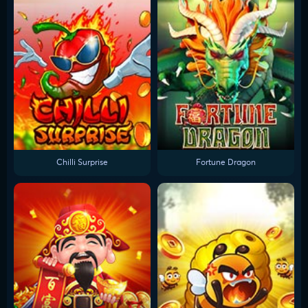
Chilli Surprise
Fortune Dragon