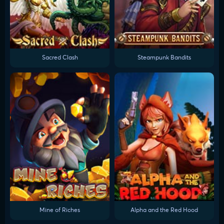
Sacred Clash
Steampunk Bandits
Mine of Riches
Alpha and the Red Hood