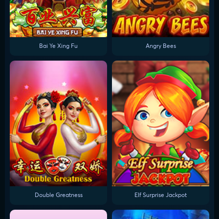
Bai Ye Xing Fu
Angry Bees
Double Greatness
Elf Surprise Jackpot