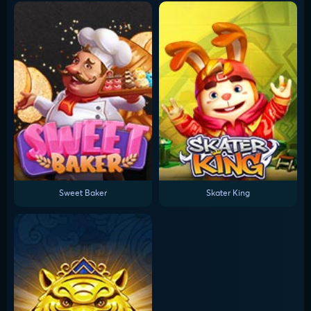
Sweet Baker
Skater King