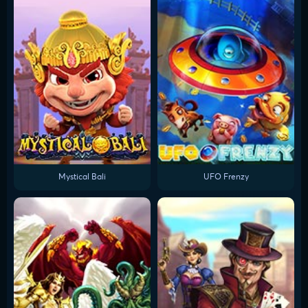
Mystical Bali
UFO Frenzy