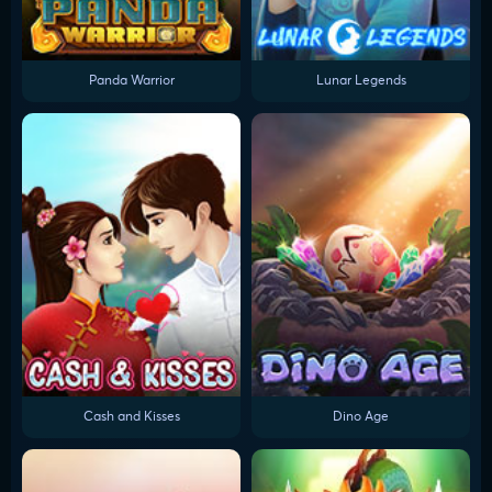
Panda Warrior
Lunar Legends
Cash and Kisses
Dino Age