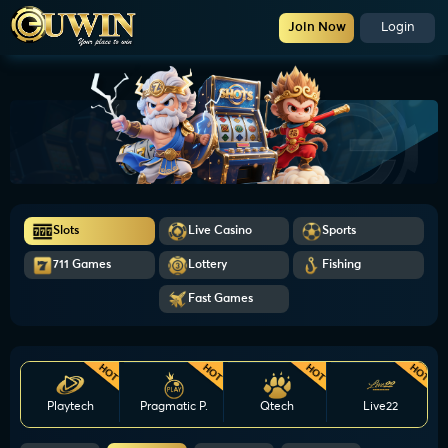
Join Now
Login
Slots
Live Casino
Sports
711 Games
Lottery
Fishing
Fast Games
HOT
HOT
HOT
HOT
Playtech
Pragmatic P.
Qtech
Live22