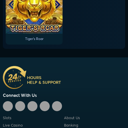
Tiger's Roar
Connect With Us
Slots
About Us
Live Casino
Banking