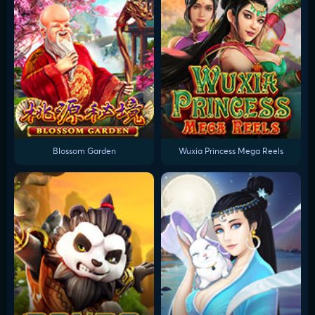
Blossom Garden
Wuxia Princess Mega Reels