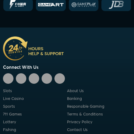
Connect With Us
Slots
About Us
Live Casino
Banking
Sports
Responsible Gaming
711 Games
Terms & Conditions
Lottery
Privacy Policy
Fishing
Contact Us