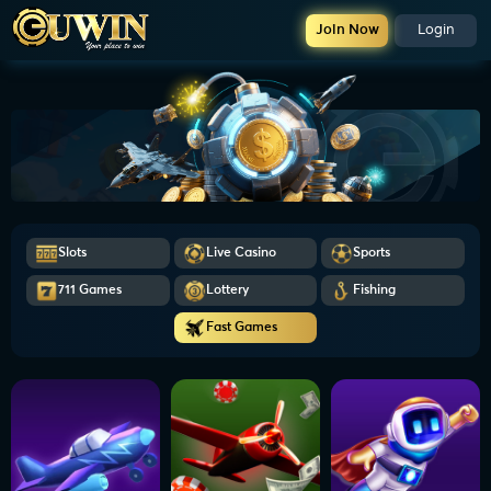
Join Now
Login
Slots
Live Casino
Sports
711 Games
Lottery
Fishing
Fast Games