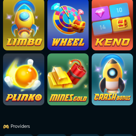
Providers