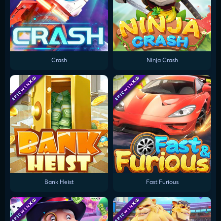
Crash
Ninja Crash
Bank Heist
Fast Furious