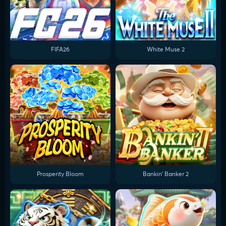
FIFA26
White Muse 2
Prosperity Bloom
Bankin' Banker 2