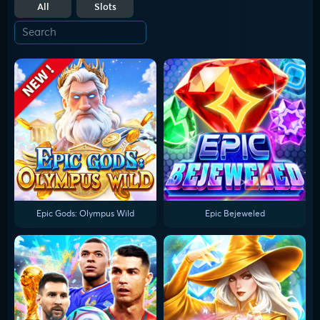
All
Slots
Epic Gods: Olympus Wild
Epic Bejeweled