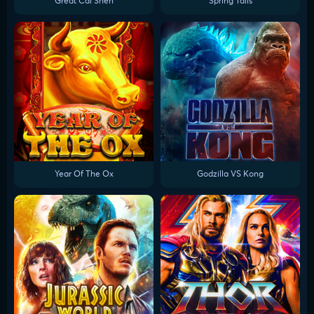
Great Cai Shen
Spring Tails
Year Of The Ox
Godzilla VS Kong