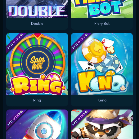
Double
Fiery Bot
Ring
Keno