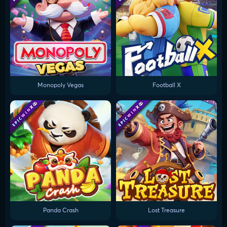
Monopoly Vegas
Football X
Panda Crash
Lost Treasure