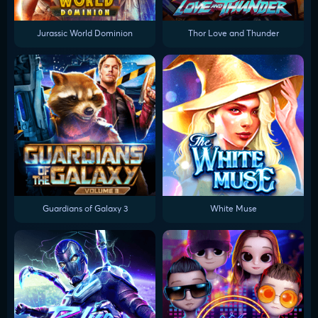
Jurassic World Dominion
Thor Love and Thunder
Guardians of Galaxy 3
White Muse