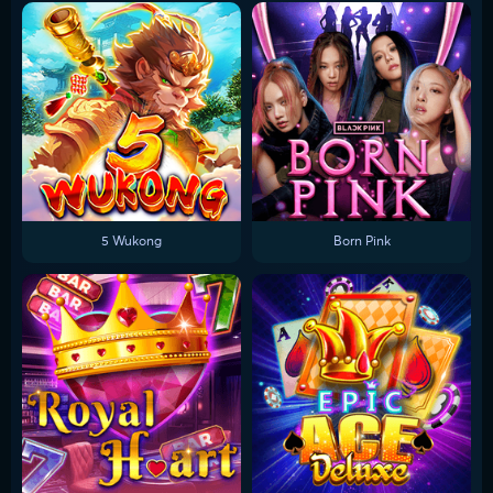
5 Wukong
Born Pink