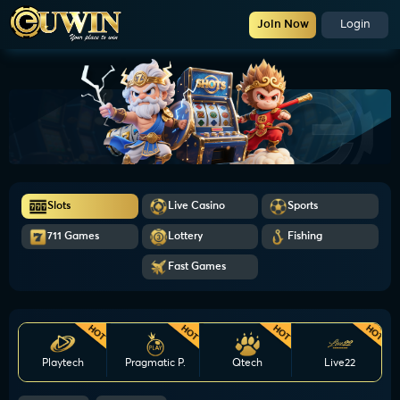
Join Now
Login
Slots
Live Casino
Sports
711 Games
Lottery
Fishing
Fast Games
HOT
HOT
HOT
HOT
Playtech
Pragmatic P.
Qtech
Live22