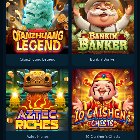
QianZhuang Legend
Bankin' Banker
Aztec Riches
10 CaiShen’s Chests