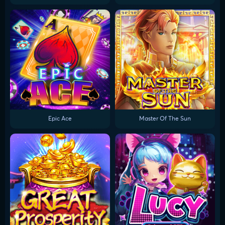
Epic Ace
Master Of The Sun