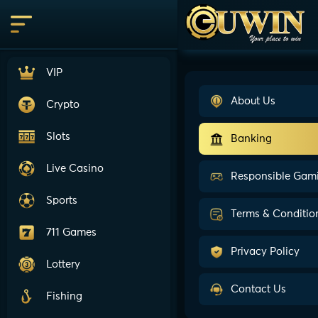
VIP
About Us
Crypto
Slots
Banking
Live Casino
Responsible Gam
Sports
Terms & Conditio
711 Games
Privacy Policy
Lottery
Contact Us
Fishing