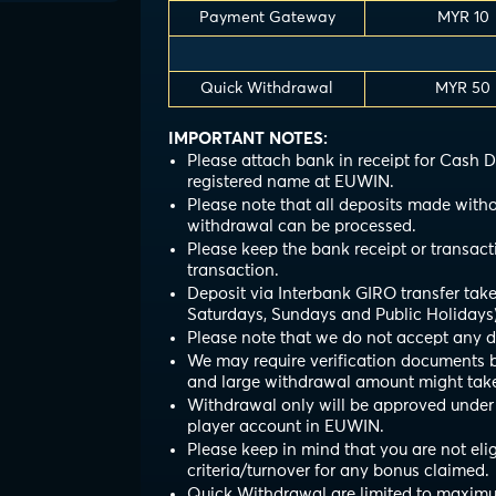
Payment Gateway
MYR 10
Quick Withdrawal
MYR 50
IMPORTANT NOTES:
Please attach bank in receipt for Cash 
registered name at EUWIN.
Please note that all deposits made wit
withdrawal can be processed.
Please keep the bank receipt or transact
transaction.
Deposit via Interbank GIRO transfer take
Saturdays, Sundays and Public Holidays)
Please note that we do not accept any de
We may require verification documents 
and large withdrawal amount might take
Withdrawal only will be approved under t
player account in EUWIN.
Please keep in mind that you are not el
criteria/turnover for any bonus claimed.
Quick Withdrawal are limited to maximu