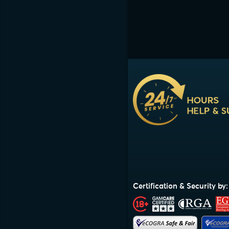
Certification & Security by: