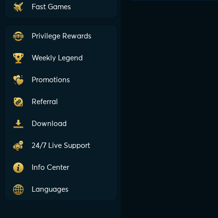
Fast Games
Privilege Rewards
Weekly Legend
Promotions
Referral
Download
24/7 Live Support
Info Center
Languages