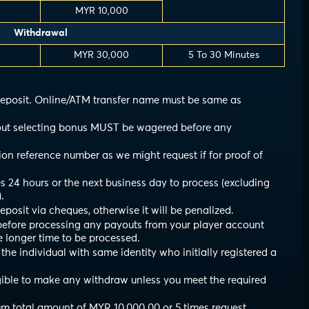
MYR 10,000
Withdrawal
MYR 30,000
5 To 30 Minutes
Deposit. Online/ATM transfer name must be same as
hout selecting bonus MUST be wagered before any
ion reference number as we might request if for proof of
s 24 hours or the next business day to process (excluding
.
posit via cheques, otherwise it will be penalized.
before processing any payouts from your player account
 longer time to be processed.
he individual with same identity who initially registered a
igible to make any withdraw unless you meet the required
m total amount of MYR 10,000.00 or 5 times request