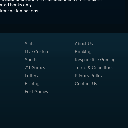
orted banks only.
ransaction per day.
Slots
About Us
Live Casino
Banking
Sports
Responsible Gaming
711 Games
Terms & Conditions
Lottery
Privacy Policy
Fishing
Contact Us
Fast Games