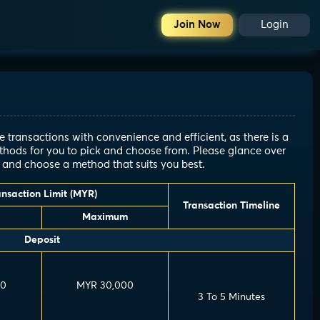
Join Now
Login
transactions with convenience and efficient, as there is a
thods for you to pick and choose from. Please glance over
 and choose a method that suits you best.
ansaction Limit (MYR)
Transaction Timeline
Maximum
Deposit
00
MYR 30,000
3 To 5 Minutes