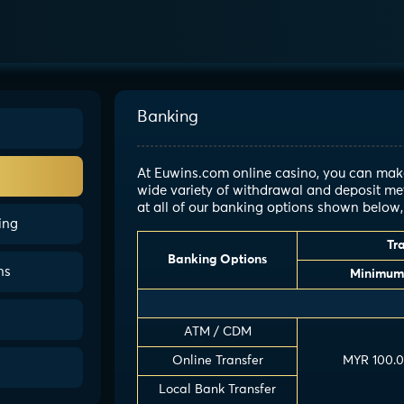
Banking
At Euwins.com online casino, you can make 
wide variety of withdrawal and deposit me
at all of our banking options shown below,
ing
Tr
Banking Options
ns
Minimum
ATM / CDM
Online Transfer
MYR 100.
Local Bank Transfer