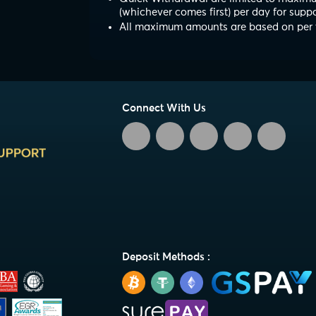
(whichever comes first) per day for supp
All maximum amounts are based on per t
Connect With Us
Deposit Methods :